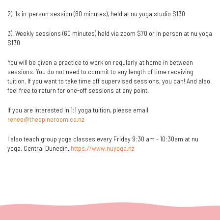
2). 1x in-person session (60 minutes), held at nu yoga studio $130
3). Weekly sessions (60 minutes) held via zoom $70 or in person at nu yoga
$130
You will be given a practice to work on regularly at home in between
sessions. You do not need to commit to any length of time receiving
tuition. If you want to take time off supervised sessions, you can! And also
feel free to return for one-off sessions at any point.
If you are interested in 1:1 yoga tuition, please email
renee@thespineroom.co.nz
I also teach group yoga classes every Friday 9:30 am - 10:30am at nu
yoga, Central Dunedin.
https://www.nuyoga.nz