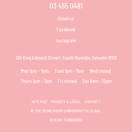
03 455 0481
Email us
Facebook
Instagram
125 King Edward Street, South Dunedin, Dunedin 9012
Mon 1pm - 7pm
Tues 1pm - 7pm
Wed closed
Thurs 1pm - 7pm
Fri closed
Sat 8am - 12pm
SITE MAP
PRIVACY & LEGAL
CONTACT
© THE SPINE ROOM CHIROPRACTIC CLINIC
SITE BY
TURBOWEB