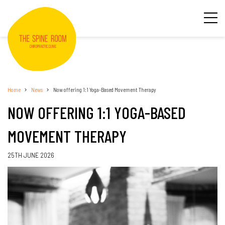
Home
News
Now offering 1:1 Yoga-Based Movement Therapy
NOW OFFERING 1:1 YOGA-BASED
MOVEMENT THERAPY
25TH JUNE 2026