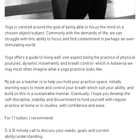
Yoga is centred around the goal of being able to focus the mind on a
chosen object/subject. Commonly with the demands of life, we can
struggle with this ability to focus and find contentment in perhaps an over-
stimulating world.
Yoga offers a guide to living well, one aspect being the practice of physical
postures, dynamic movements and breath control- which in Aotearoa we
may most often imagine what a yoga practice looks like.
My job as a teacher is to help you hold your practice space, initially
learning ways to move and control your breath which suit your ability, and
build on this in a sustainable manner. Eventually, I hope you develop the
self-discipline, stability and discernment to hold yourself with regular
practice at home or in studios, with confidence and ease.
For 1:1 tuition, I recommend:
1). A 10 minute call to discuss your needs, goals and current
ability/understanding.