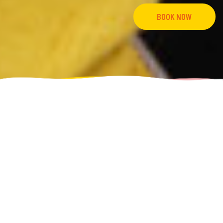
BOOK NOW
Home
1% Local Impact
OUR 1% LOCAL IMPACT INITIATIVE
FOR LOCAL FOLK DOING COOL STUFF